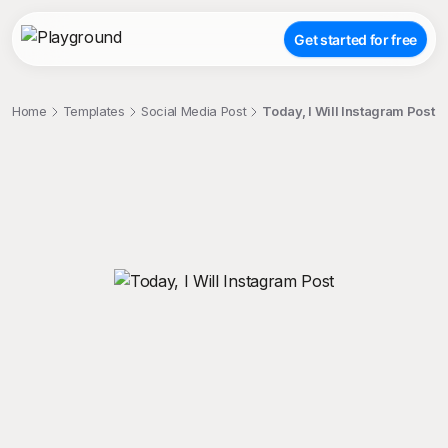
Get started for free
Home
Templates
Social Media Post
Today, I Will Instagram Post
;