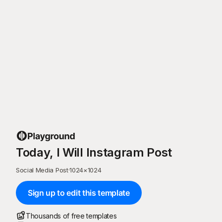
Today, I Will Instagram Post
Social Media Post
·
1024
×
1024
Sign up to edit this template
Thousands of free templates