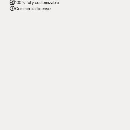
100% fully customizable
Commercial license