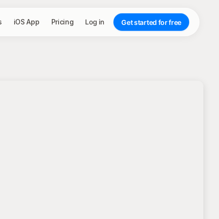
s
iOS App
Pricing
Log in
Get started for free