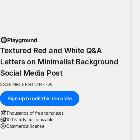
Textured Red and White Q&A
Letters on Minimalist Background
Social Media Post
Social Media Post
·
1344
×
768
Sign up to edit this template
Thousands of free templates
100% fully customizable
Commercial license