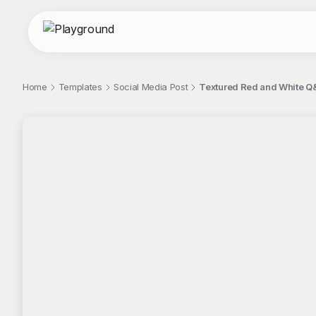
Home
Templates
Social Media Post
Textured Red and White Q&
;