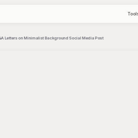
Tool
A Letters on Minimalist Background Social Media Post