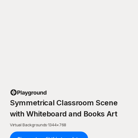
Symmetrical Classroom Scene
with Whiteboard and Books Art
Virtual Backgrounds
·
1344
×
768