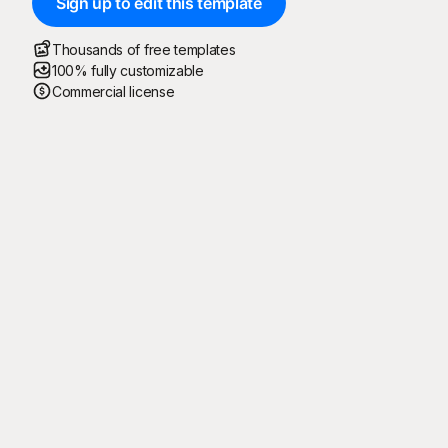
Sign up to edit this template
Thousands of free templates
100% fully customizable
Commercial license