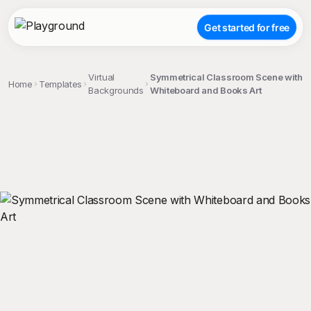
Get started for free
Virtual
Symmetrical Classroom Scene with
Home
Templates
Backgrounds
Whiteboard and Books Art
;