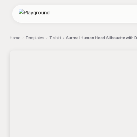
Home
Templates
T-shirt
Surreal Human Head Silhouette with 
;