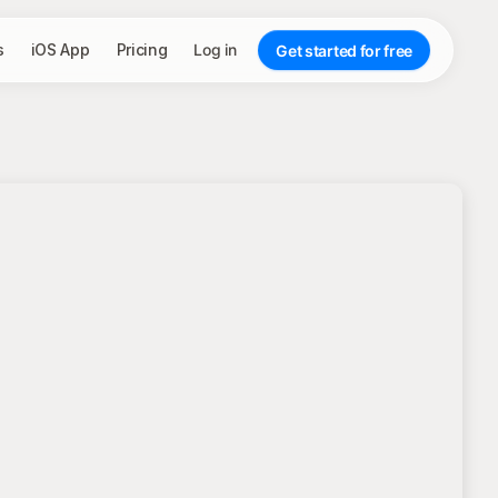
s
iOS App
Pricing
Log in
Get started for free