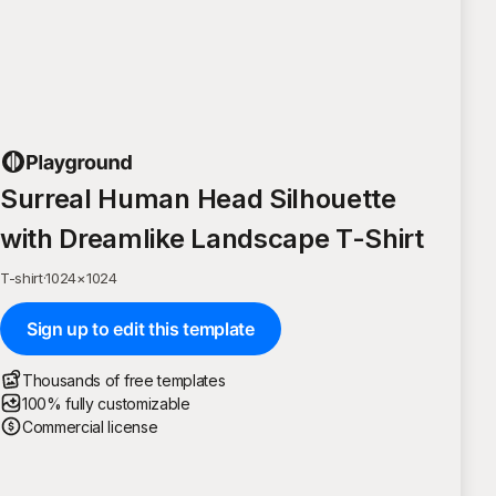
Surreal Human Head Silhouette
with Dreamlike Landscape T-Shirt
T-shirt
·
1024
×
1024
Sign up to edit this template
Thousands of free templates
100% fully customizable
Commercial license