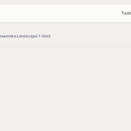
Tool
Dreamlike Landscape T-Shirt