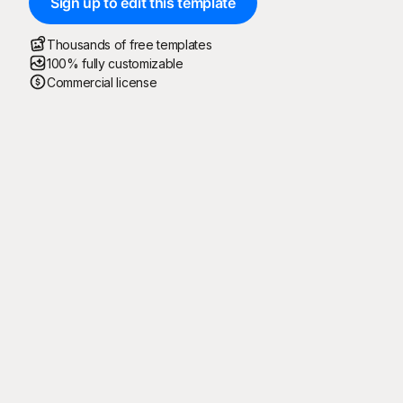
Sign up to edit this template
Thousands of free templates
100% fully customizable
Commercial license