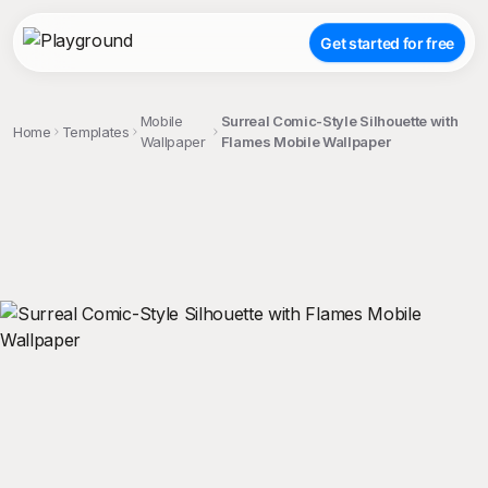
Get started for free
Mobile
Surreal Comic-Style Silhouette with
Home
Templates
Wallpaper
Flames Mobile Wallpaper
;