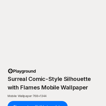
Surreal Comic-Style Silhouette
with Flames Mobile Wallpaper
Mobile Wallpaper
·
768
×
1344