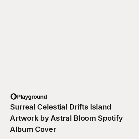
Surreal Celestial Drifts Island
Artwork by Astral Bloom Spotify
Album Cover