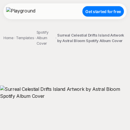
Get started for free
Spotify
Surreal Celestial Drifts Island Artwork
Home
Templates
Album
by Astral Bloom Spotify Album Cover
Cover
;