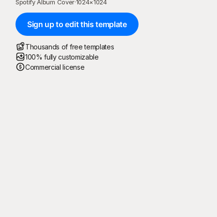
Spotify Album Cover
·
1024
×
1024
Sign up to edit this template
Thousands of free templates
100% fully customizable
Commercial license