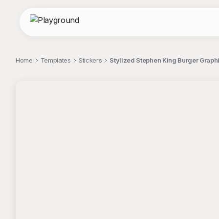
Home
Templates
Stickers
Stylized Stephen King Burger Graphi
;