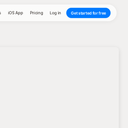
s
iOS App
Pricing
Log in
Get started for free