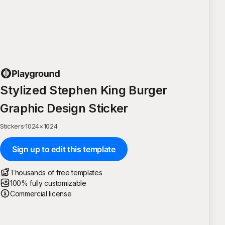
Stylized Stephen King Burger
Graphic Design Sticker
Stickers
·
1024
×
1024
Sign up to edit this template
Thousands of free templates
100% fully customizable
Commercial license