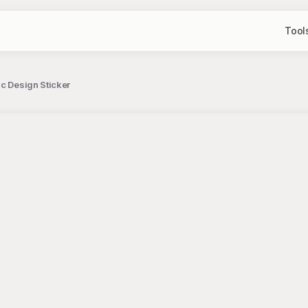
Tool
c Design Sticker