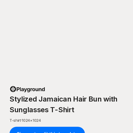
Stylized Jamaican Hair Bun with
Sunglasses T-Shirt
T-shirt
·
1024
×
1024