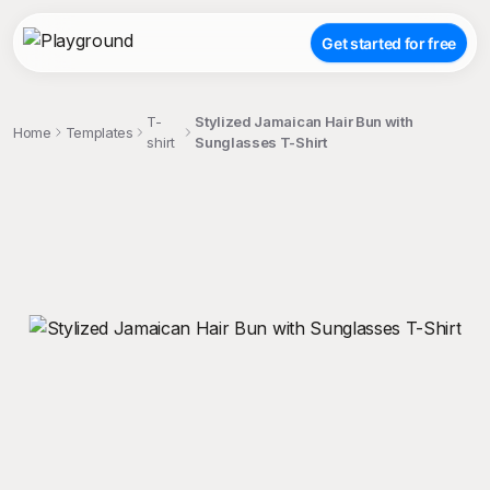
Get started for free
T-
Stylized Jamaican Hair Bun with
Home
Templates
shirt
Sunglasses T-Shirt
;