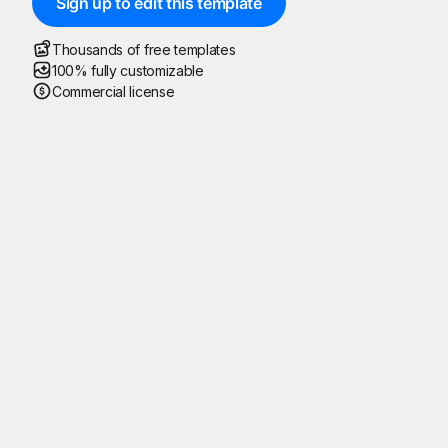
Sign up to edit this template
Thousands of free templates
100% fully customizable
Commercial license