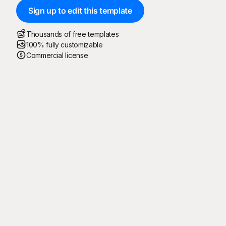
Sign up to edit this template
Thousands of free templates
100% fully customizable
Commercial license