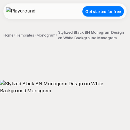
Get started for free
Stylized Black BN Monogram Design
Home
Templates
Monogram
on White Background Monogram
;