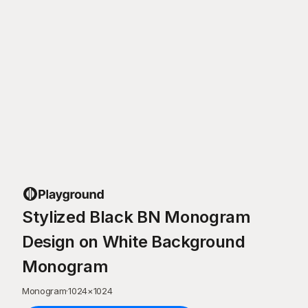
Stylized Black BN Monogram
Design on White Background
Monogram
Monogram
·
1024
×
1024