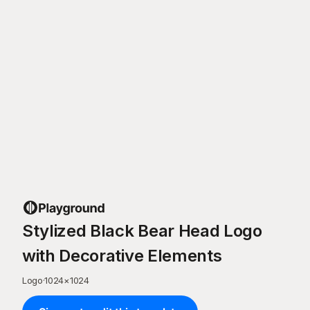
Stylized Black Bear Head Logo
with Decorative Elements
Logo
·
1024
×
1024