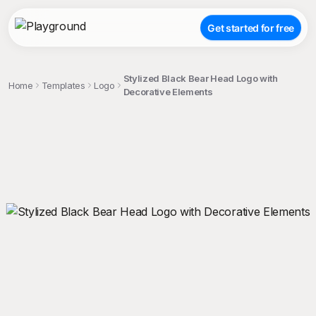
Get started for free
Stylized Black Bear Head Logo with
Home
Templates
Logo
Decorative Elements
;