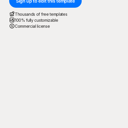
Sign up to edit this template
Thousands of free templates
100% fully customizable
Commercial license