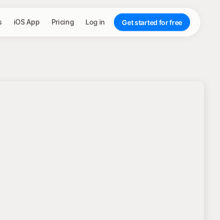
s
iOS App
Pricing
Log in
Get started for free