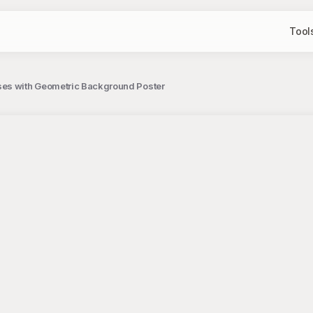
Tool
ses with Geometric Background Poster