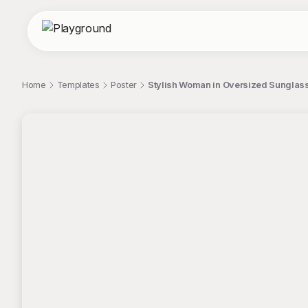
Home
Templates
Poster
Stylish Woman in Oversized Sunglas
;