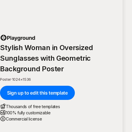
Stylish Woman in Oversized
Sunglasses with Geometric
Background Poster
Poster
·
1024
×
1536
Sign up to edit this template
Thousands of free templates
100% fully customizable
Commercial license