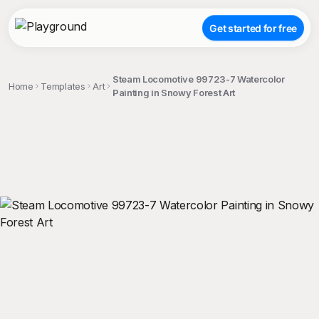
Get started for free
Steam Locomotive 99723-7 Watercolor
Home
Templates
Art
Painting in Snowy Forest Art
;