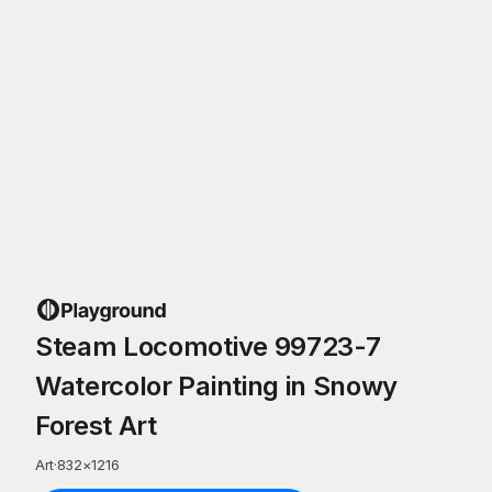
Steam Locomotive 99723-7
Watercolor Painting in Snowy
Forest Art
Art
·
832
×
1216