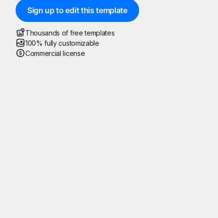
Sign up to edit this template
Thousands of free templates
100% fully customizable
Commercial license