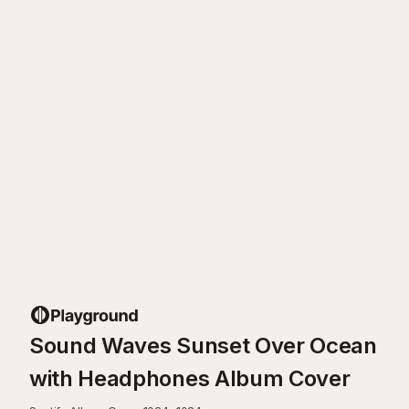
Sound Waves Sunset Over Ocean
with Headphones Album Cover