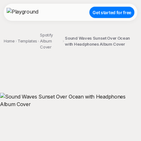
Get started for free
Spotify
Sound Waves Sunset Over Ocean
Home
Templates
Album
with Headphones Album Cover
Cover
;