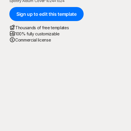
Spotify Album Cover
·
1024
×
1024
Sign up to edit this template
Thousands of free templates
100% fully customizable
Commercial license