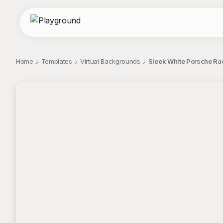
Home
Templates
Virtual Backgrounds
Sleek White Porsche Rac
;