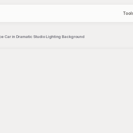
Tool
e Car in Dramatic Studio Lighting Background