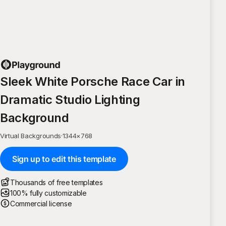
Sleek White Porsche Race Car in
Dramatic Studio Lighting
Background
Virtual Backgrounds
·
1344
×
768
Sign up to edit this template
Thousands of free templates
100% fully customizable
Commercial license