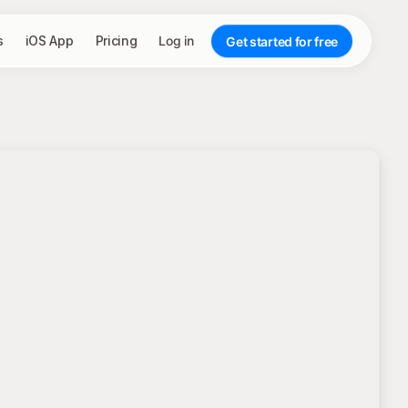
s
iOS App
Pricing
Log in
Get started for free