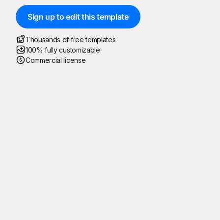
Sign up to edit this template
Thousands of free templates
100% fully customizable
Commercial license