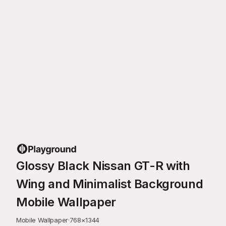
Glossy Black Nissan GT-R with
Wing and Minimalist Background
Mobile Wallpaper
Mobile Wallpaper
·
768
×
1344