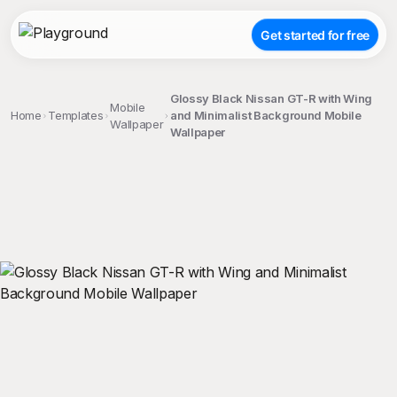
Get started for free
Glossy Black Nissan GT-R with Wing
Mobile
Home
Templates
and Minimalist Background Mobile
Wallpaper
Wallpaper
;