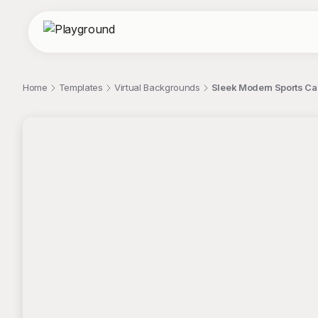
Home
Templates
Virtual Backgrounds
Sleek Modern Sports Car
;