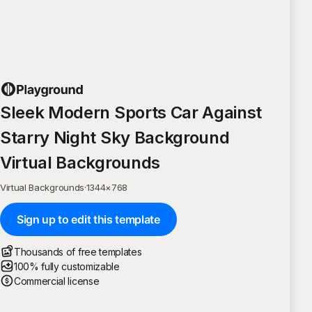
Sleek Modern Sports Car Against
Starry Night Sky Background
Virtual Backgrounds
Virtual Backgrounds
·
1344
×
768
Sign up to edit this template
Thousands of free templates
100% fully customizable
Commercial license