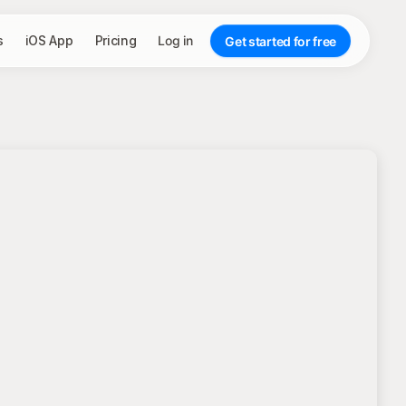
s
iOS App
Pricing
Log in
Get started for free