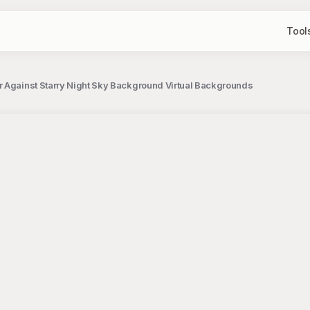
Tool
 Against Starry Night Sky Background Virtual Backgrounds