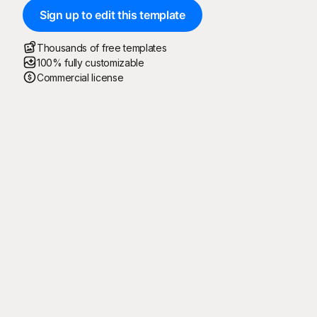
Sign up to edit this template
Thousands of free templates
100% fully customizable
Commercial license