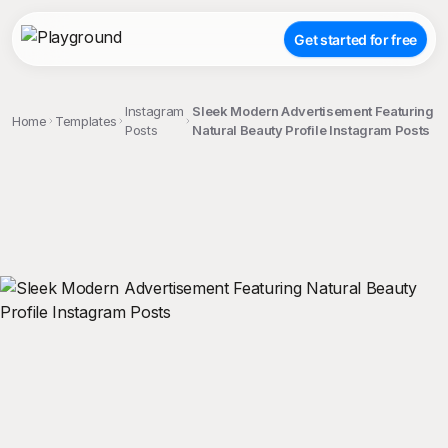
Get started for free
Instagram
Sleek Modern Advertisement Featuring
Home
Templates
Posts
Natural Beauty Profile Instagram Posts
;