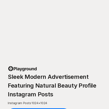
Sleek Modern Advertisement
Featuring Natural Beauty Profile
Instagram Posts
Instagram Posts
·
1024
×
1024