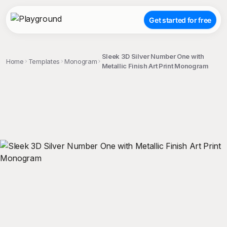
Get started for free
Sleek 3D Silver Number One with
Home
Templates
Monogram
Metallic Finish Art Print Monogram
;