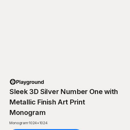
Sleek 3D Silver Number One with
Metallic Finish Art Print
Monogram
Monogram
·
1024
×
1024