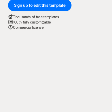
Sign up to edit this template
Thousands of free templates
100% fully customizable
Commercial license