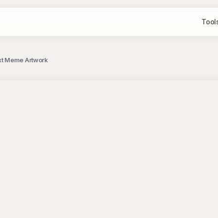
Tool
xt Meme Artwork