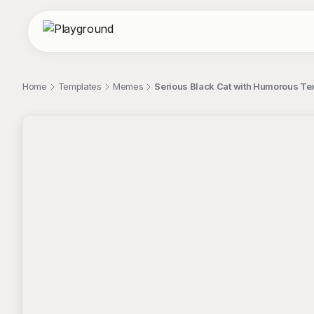
Home
Templates
Memes
Serious Black Cat with Humorous Te
;