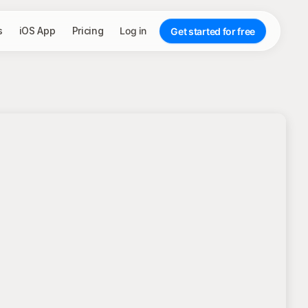
s
iOS App
Pricing
Log in
Get started for free