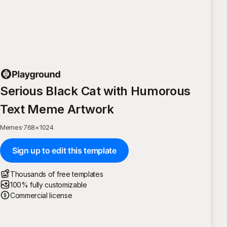
Serious Black Cat with Humorous
Text Meme Artwork
Memes
·
768
×
1024
Sign up to edit this template
Thousands of free templates
100% fully customizable
Commercial license