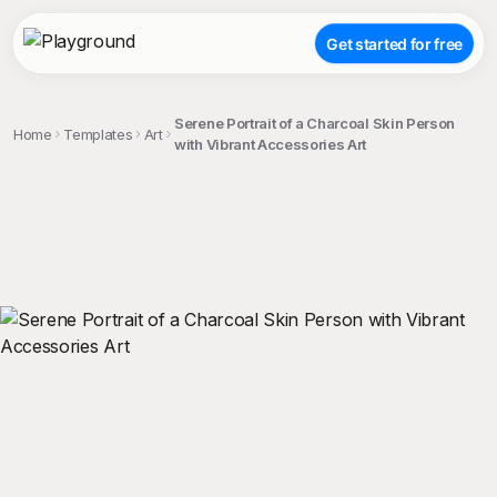
Get started for free
Serene Portrait of a Charcoal Skin Person
Home
Templates
Art
with Vibrant Accessories Art
;