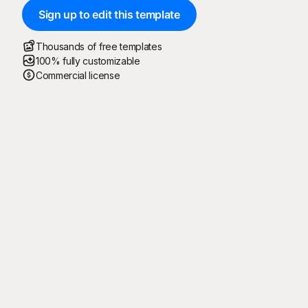
Sign up to edit this template
Thousands of free templates
100% fully customizable
Commercial license