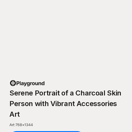
Serene Portrait of a Charcoal Skin
Person with Vibrant Accessories
Art
Art
·
768
×
1344