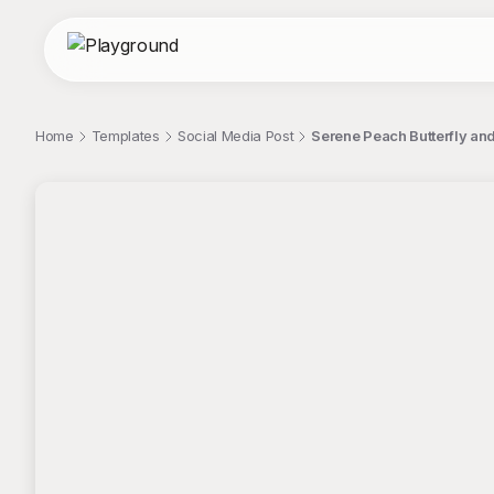
Home
Templates
Social Media Post
Serene Peach Butterfly and
;