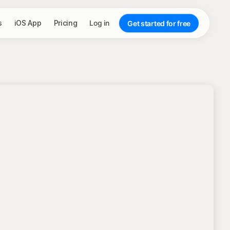
s
iOS App
Pricing
Log in
Get started for free