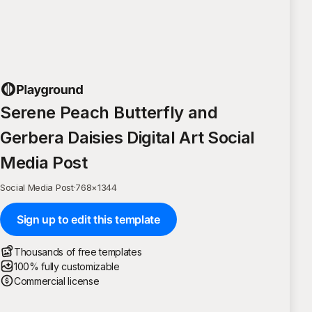
Serene Peach Butterfly and
Gerbera Daisies Digital Art Social
Media Post
Social Media Post
·
768
×
1344
Sign up to edit this template
Thousands of free templates
100% fully customizable
Commercial license