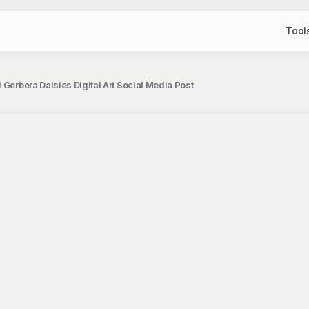
Tool
 Gerbera Daisies Digital Art Social Media Post