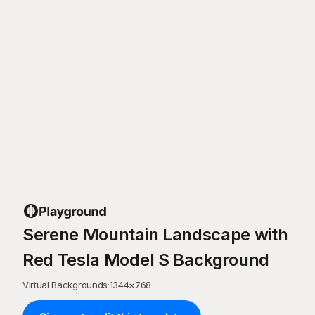
Serene Mountain Landscape with
Red Tesla Model S Background
Virtual Backgrounds
·
1344
×
768