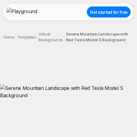
Get started for free
Virtual
Serene Mountain Landscape with
Home
Templates
Backgrounds
Red Tesla Model S Background
;