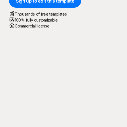
Sign up to edit this template
Thousands of free templates
100% fully customizable
Commercial license