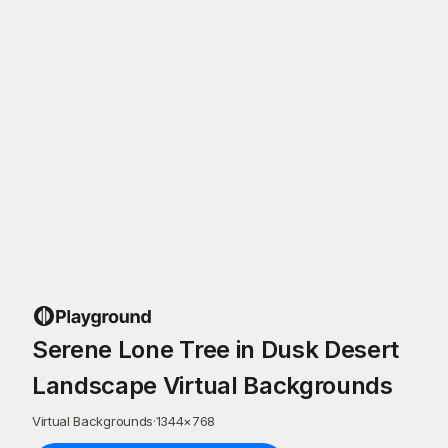
Serene Lone Tree in Dusk Desert
Landscape Virtual Backgrounds
Virtual Backgrounds
·
1344
×
768