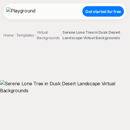
Get started for free
Virtual
Serene Lone Tree in Dusk Desert
Home
Templates
Backgrounds
Landscape Virtual Backgrounds
;