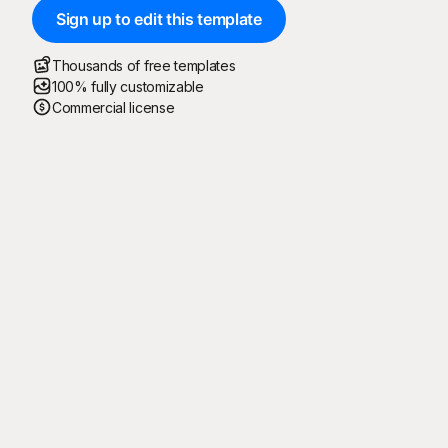
Sign up to edit this template
Thousands of free templates
100% fully customizable
Commercial license