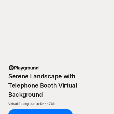
Serene Landscape with
Telephone Booth Virtual
Background
Virtual Backgrounds
·
1344
×
768