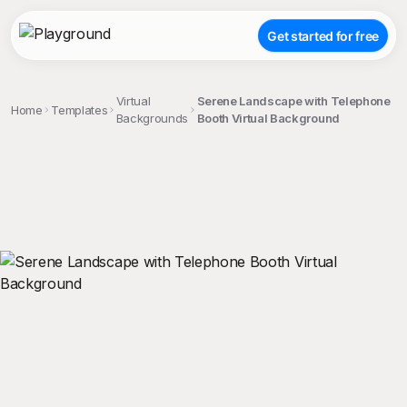
Get started for free
Virtual
Serene Landscape with Telephone
Home
Templates
Backgrounds
Booth Virtual Background
;