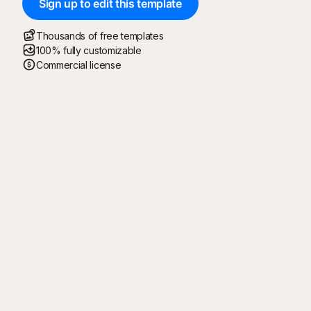
Sign up to edit this template
Thousands of free templates
100% fully customizable
Commercial license