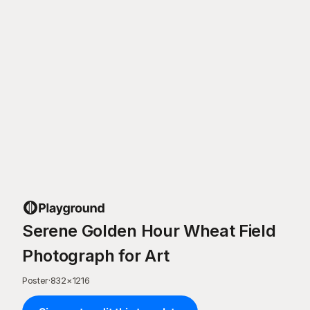
Serene Golden Hour Wheat Field
Photograph for Art
Poster
·
832
×
1216