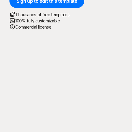
Sign up to edit this template
Thousands of free templates
100% fully customizable
Commercial license