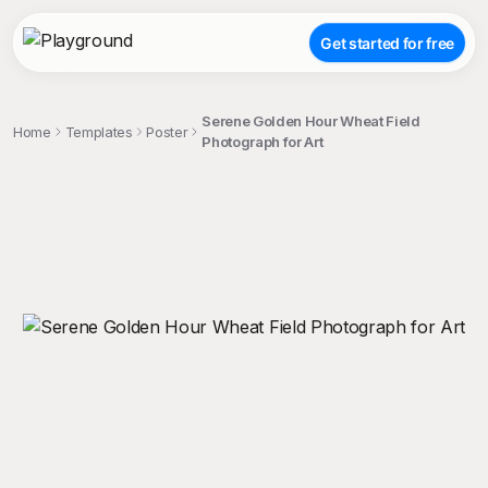
Get started for free
Serene Golden Hour Wheat Field
Home
Templates
Poster
Photograph for Art
;