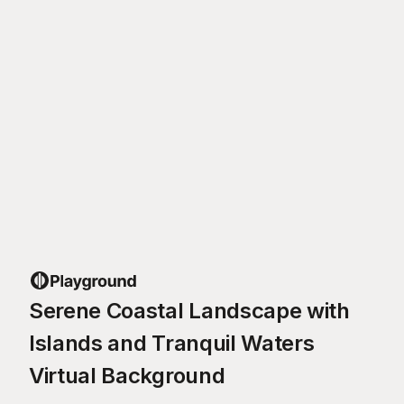
Serene Coastal Landscape with
Islands and Tranquil Waters
Virtual Background