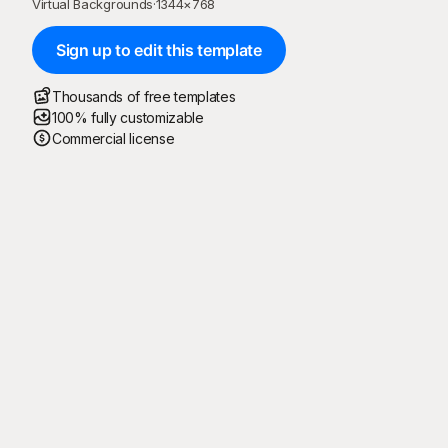
Virtual Backgrounds
·
1344
×
768
Sign up to edit this template
Thousands of free templates
100% fully customizable
Commercial license