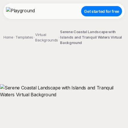
Get started for free
Serene Coastal Landscape with
Virtual
Home
Templates
Islands and Tranquil Waters Virtual
Backgrounds
Background
;