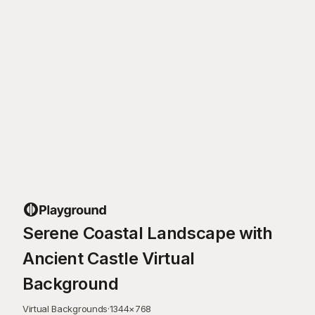
Serene Coastal Landscape with
Ancient Castle Virtual
Background
Virtual Backgrounds
·
1344
×
768