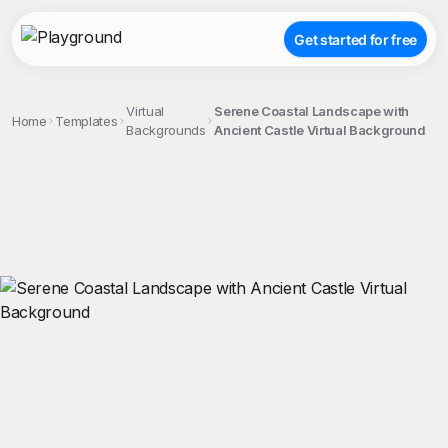
Get started for free
Virtual
Serene Coastal Landscape with
Home
Templates
Backgrounds
Ancient Castle Virtual Background
;