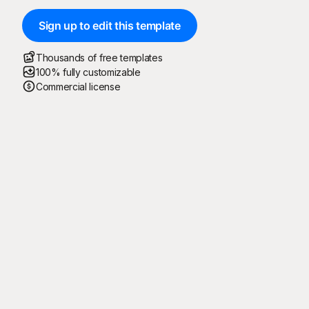
Sign up to edit this template
Thousands of free templates
100% fully customizable
Commercial license