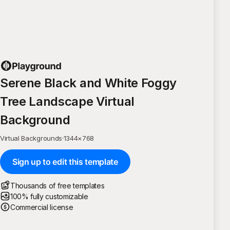
Serene Black and White Foggy
Tree Landscape Virtual
Background
Virtual Backgrounds
·
1344
×
768
Sign up to edit this template
Thousands of free templates
100% fully customizable
Commercial license