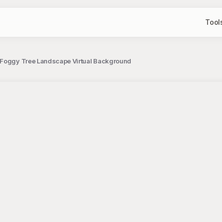
Tool
 Foggy Tree Landscape Virtual Background