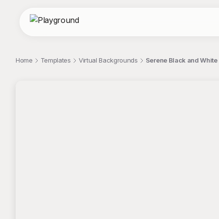
Home
Templates
Virtual Backgrounds
Serene Black and White
;