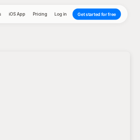
s
iOS App
Pricing
Log in
Get started for free