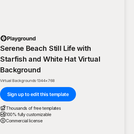
Serene Beach Still Life with
Starfish and White Hat Virtual
Background
Virtual Backgrounds
·
1344
×
768
Sign up to edit this template
Thousands of free templates
100% fully customizable
Commercial license