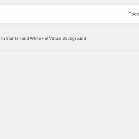
Tool
with Starfish and White Hat Virtual Background