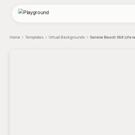
Home
Templates
Virtual Backgrounds
Serene Beach Still Life 
;