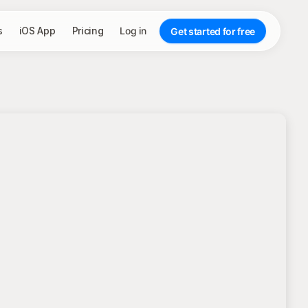
s
iOS App
Pricing
Log in
Get started for free