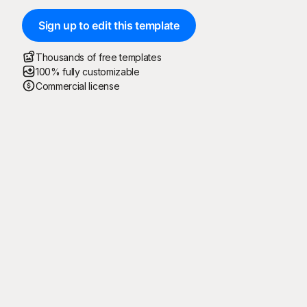
Sign up to edit this template
Thousands of free templates
100% fully customizable
Commercial license