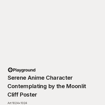
Serene Anime Character
Contemplating by the Moonlit
Cliff Poster
Art
·
1024
×
1024