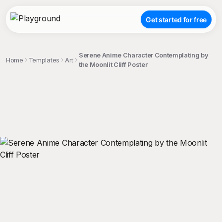
Get started for free
Serene Anime Character Contemplating by
Home
Templates
Art
the Moonlit Cliff Poster
;