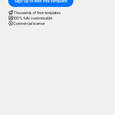
Sign up to edit this template
Thousands of free templates
100% fully customizable
Commercial license