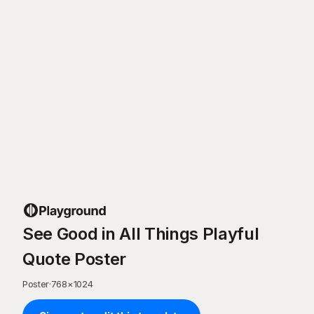
See Good in All Things Playful
Quote Poster
Poster
·
768
×
1024