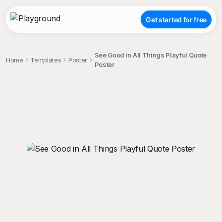
Get started for free
See Good in All Things Playful Quote
Home
Templates
Poster
Poster
;