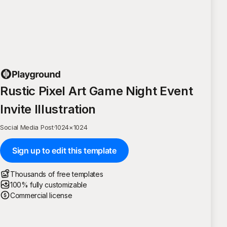
Rustic Pixel Art Game Night Event
Invite Illustration
Social Media Post
·
1024
×
1024
Sign up to edit this template
Thousands of free templates
100% fully customizable
Commercial license