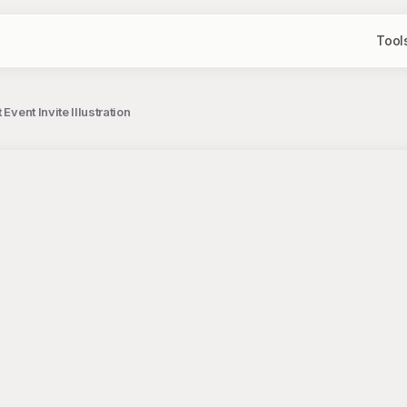
Tool
Event Invite Illustration