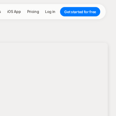
s
iOS App
Pricing
Log in
Get started for free