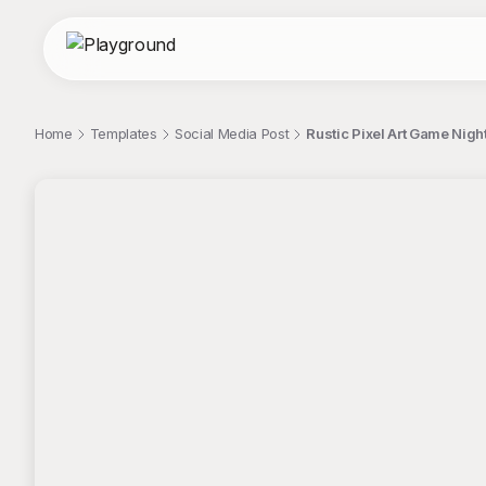
Home
Templates
Social Media Post
Rustic Pixel Art Game Night 
;