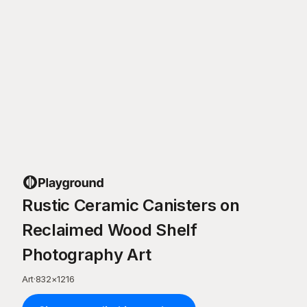
Rustic Ceramic Canisters on
Reclaimed Wood Shelf
Photography Art
Art
·
832
×
1216