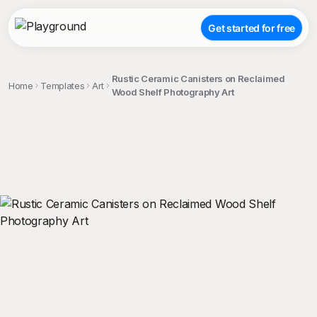
Get started for free
Rustic Ceramic Canisters on Reclaimed
Home
Templates
Art
Wood Shelf Photography Art
;