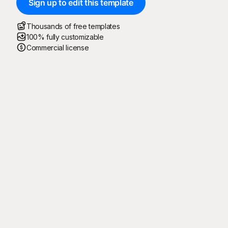
Sign up to edit this template
Thousands of free templates
100% fully customizable
Commercial license