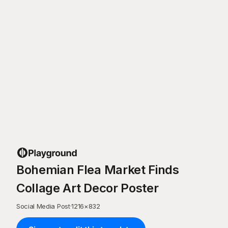
Bohemian Flea Market Finds
Collage Art Decor Poster
Social Media Post
·
1216
×
832