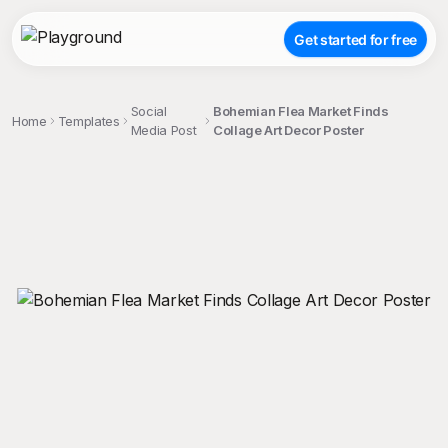
Get started for free
Social
Bohemian Flea Market Finds
Home
Templates
Media Post
Collage Art Decor Poster
;