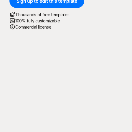
Sign up to edit this template
Thousands of free templates
100% fully customizable
Commercial license