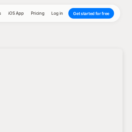
s
iOS App
Pricing
Log in
Get started for free