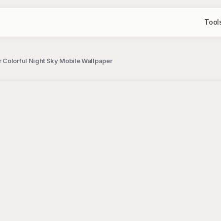
Tool
 Colorful Night Sky Mobile Wallpaper