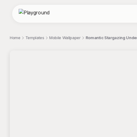
Home
Templates
Mobile Wallpaper
Romantic Stargazing Under
;