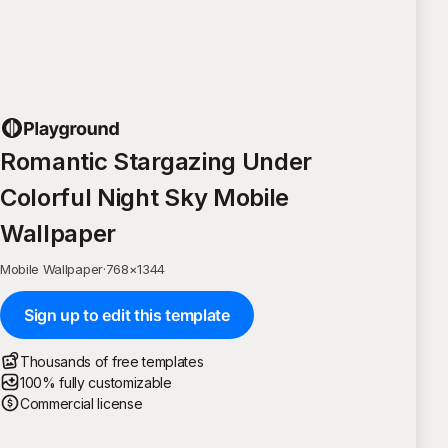
Romantic Stargazing Under
Colorful Night Sky Mobile
Wallpaper
Mobile Wallpaper
·
768
×
1344
Sign up to edit this template
Thousands of free templates
100% fully customizable
Commercial license