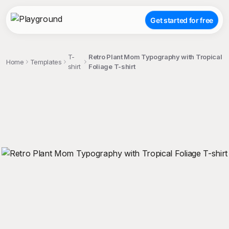
Get started for free
T-
Retro Plant Mom Typography with Tropical
Home
Templates
shirt
Foliage T-shirt
;