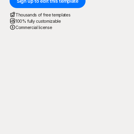
Sign up to edit this template
Thousands of free templates
100% fully customizable
Commercial license