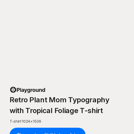
Retro Plant Mom Typography
with Tropical Foliage T-shirt
T-shirt
·
1024
×
1536