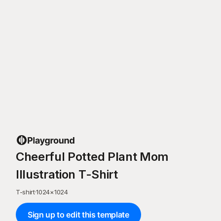
Cheerful Potted Plant Mom
Illustration T-Shirt
T-shirt
·
1024
×
1024
Sign up to edit this template