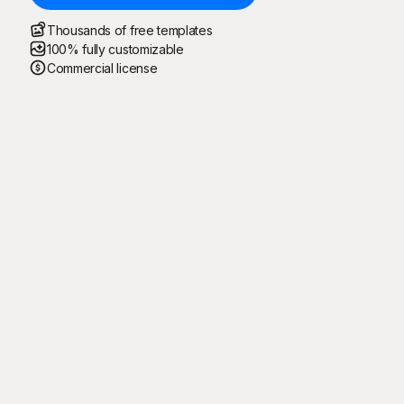
Thousands of free templates
100% fully customizable
Commercial license