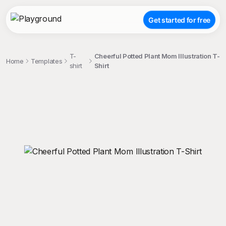
Get started for free
T-
Cheerful Potted Plant Mom Illustration T-
Home
Templates
shirt
Shirt
;