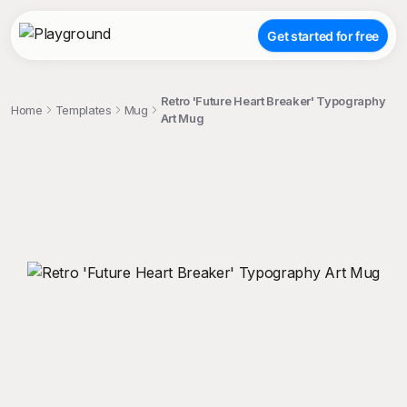
Get started for free
Retro 'Future Heart Breaker' Typography
Home
Templates
Mug
Art Mug
;