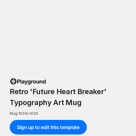
Retro 'Future Heart Breaker'
Typography Art Mug
Mug
·
1024
×
1024
Sign up to edit this template