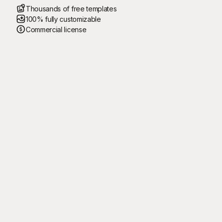
Thousands of free templates
100% fully customizable
Commercial license