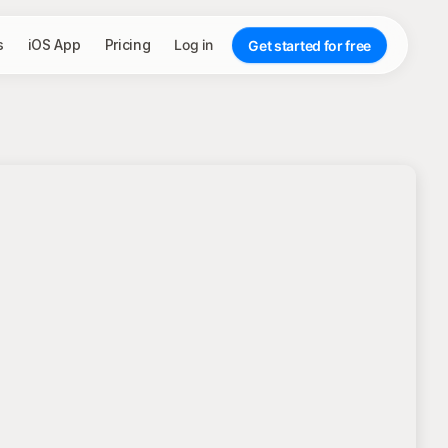
s
iOS App
Pricing
Log in
Get started for free