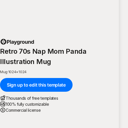
Retro 70s Nap Mom Panda
Illustration Mug
Mug
·
1024
×
1024
Sign up to edit this template
Thousands of free templates
100% fully customizable
Commercial license