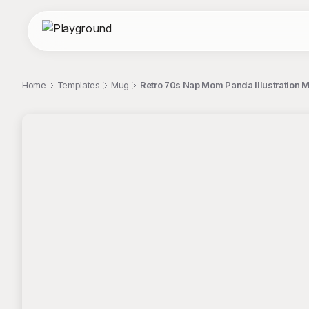
Home
Templates
Mug
Retro 70s Nap Mom Panda Illustration 
;