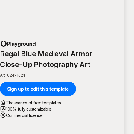
Regal Blue Medieval Armor
Close-Up Photography Art
Art
·
1024
×
1024
Sign up to edit this template
Thousands of free templates
100% fully customizable
Commercial license