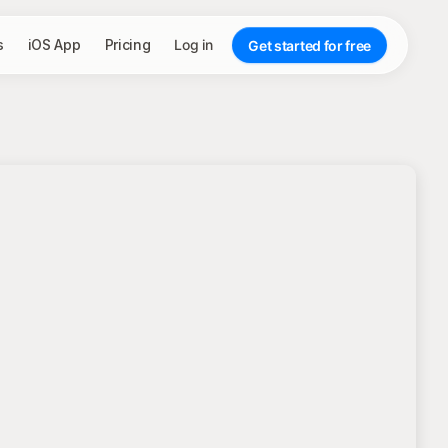
s
iOS App
Pricing
Log in
Get started for free