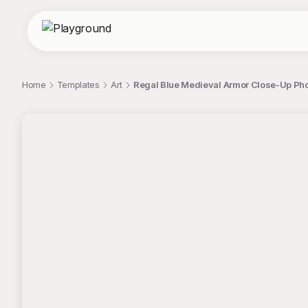
Home
Templates
Art
Regal Blue Medieval Armor Close-Up Pho
;