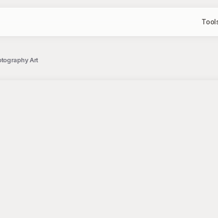
Tool
tography Art