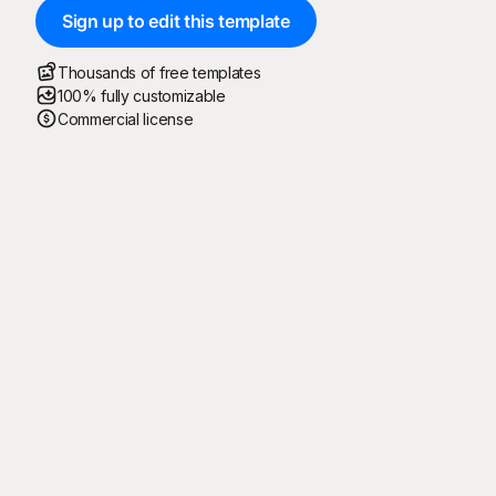
Sign up to edit this template
Thousands of free templates
100% fully customizable
Commercial license