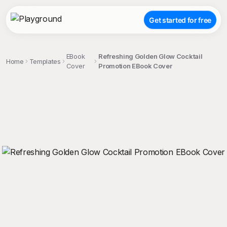
Get started for free
EBook
Refreshing Golden Glow Cocktail
Home
Templates
Cover
Promotion EBook Cover
;