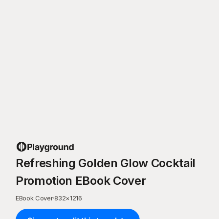
Refreshing Golden Glow Cocktail
Promotion EBook Cover
EBook Cover
·
832
×
1216