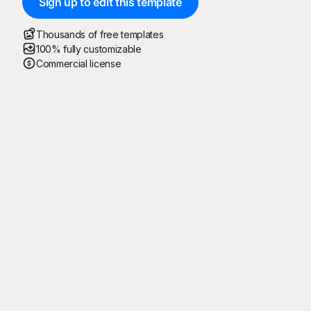
Sign up to edit this template
Thousands of free templates
100% fully customizable
Commercial license