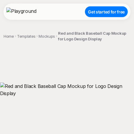
Get started for free
Red and Black Baseball Cap Mockup
Home
Templates
Mockups
for Logo Design Display
;