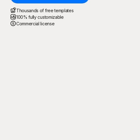
Thousands of free templates
100% fully customizable
Commercial license