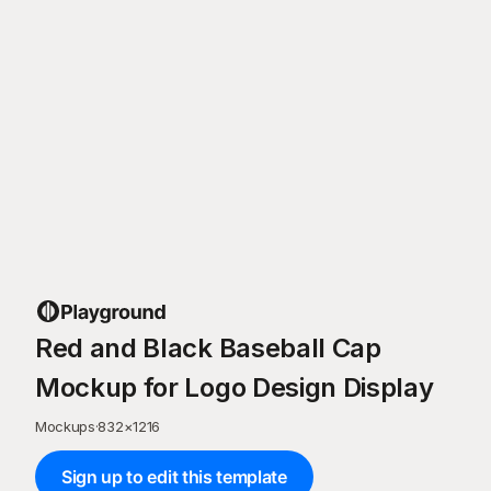
Red and Black Baseball Cap
Mockup for Logo Design Display
Mockups
·
832
×
1216
Sign up to edit this template