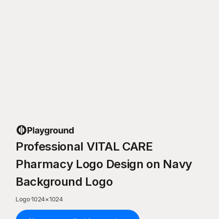
Professional VITAL CARE
Pharmacy Logo Design on Navy
Background Logo
Logo
·
1024
×
1024