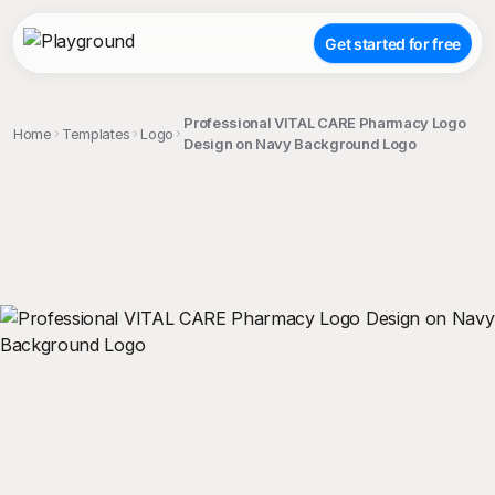
Get started for free
Professional VITAL CARE Pharmacy Logo
Home
Templates
Logo
Design on Navy Background Logo
;