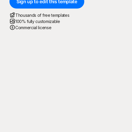
Sign up to edit this template
Thousands of free templates
100% fully customizable
Commercial license