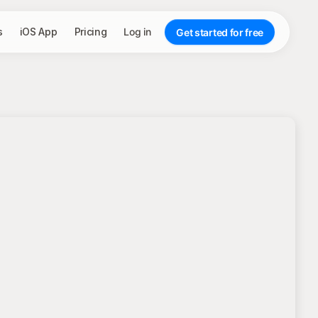
s
iOS App
Pricing
Log in
Get started for free