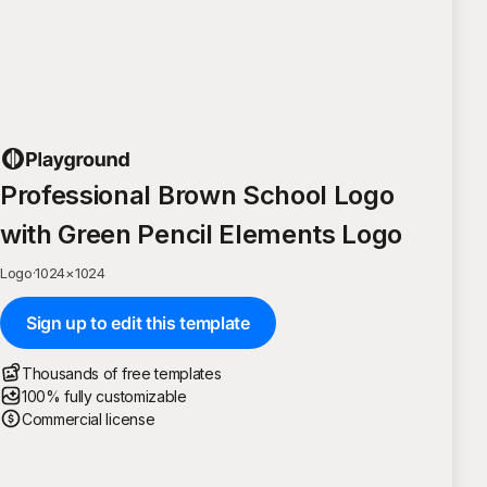
Professional Brown School Logo
with Green Pencil Elements Logo
Logo
·
1024
×
1024
Sign up to edit this template
Thousands of free templates
100% fully customizable
Commercial license