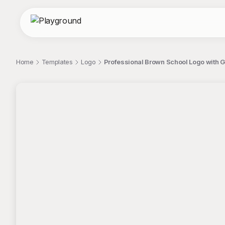
Home
Templates
Logo
Professional Brown School Logo with G
;