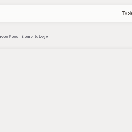
Tool
reen Pencil Elements Logo