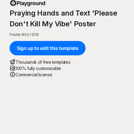
Praying Hands and Text 'Please
Don't Kill My Vibe' Poster
Poster
·
832
×
1216
Sign up to edit this template
Thousands of free templates
100% fully customizable
Commercial license