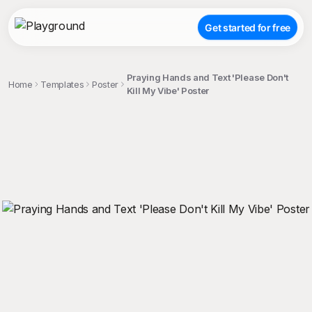
Get started for free
Praying Hands and Text 'Please Don't
Home
Templates
Poster
Kill My Vibe' Poster
;