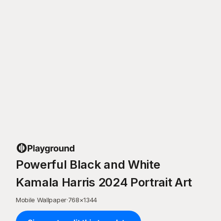
Powerful Black and White
Kamala Harris 2024 Portrait Art
Mobile Wallpaper
·
768
×
1344