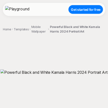
Get started for free
Mobile
Powerful Black and White Kamala
Home
Templates
Wallpaper
Harris 2024 Portrait Art
;