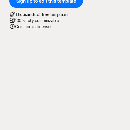
Sign up to edit this template
Thousands of free templates
100% fully customizable
Commercial license