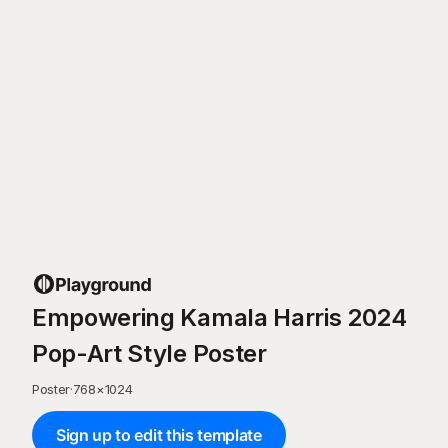
Empowering Kamala Harris 2024
Pop-Art Style Poster
Poster
·
768
×
1024
Sign up to edit this template