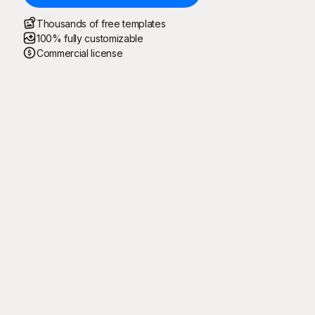
Thousands of free templates
100% fully customizable
Commercial license