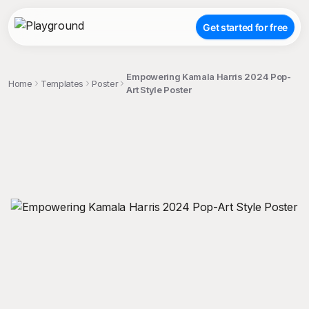
Get started for free
Empowering Kamala Harris 2024 Pop-
Home
Templates
Poster
Art Style Poster
;