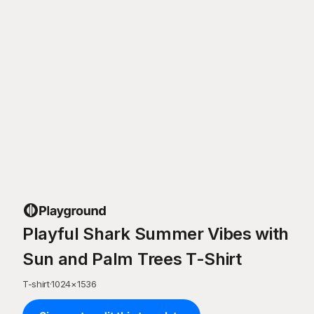
Playful Shark Summer Vibes with
Sun and Palm Trees T-Shirt
T-shirt
·
1024
×
1536