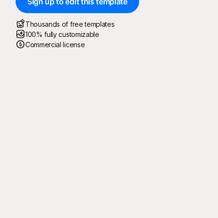
Sign up to edit this template
Thousands of free templates
100% fully customizable
Commercial license