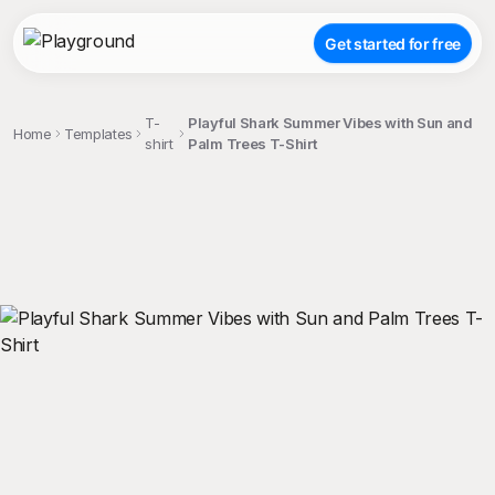
Get started for free
T-
Playful Shark Summer Vibes with Sun and
Home
Templates
shirt
Palm Trees T-Shirt
;