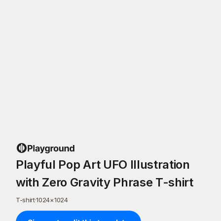
Playful Pop Art UFO Illustration
with Zero Gravity Phrase T-shirt
T-shirt
·
1024
×
1024