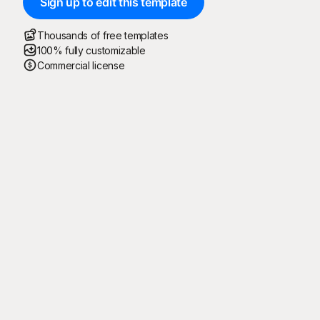
Sign up to edit this template
Thousands of free templates
100% fully customizable
Commercial license