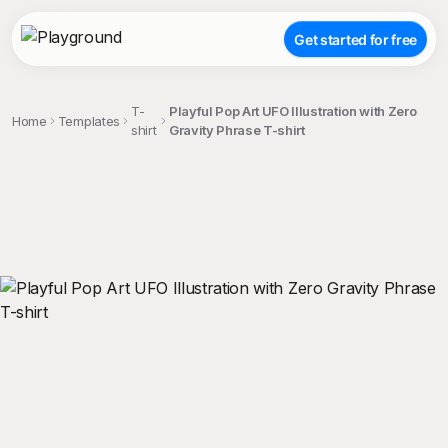
Get started for free
T-
Playful Pop Art UFO Illustration with Zero
Home
Templates
shirt
Gravity Phrase T-shirt
;